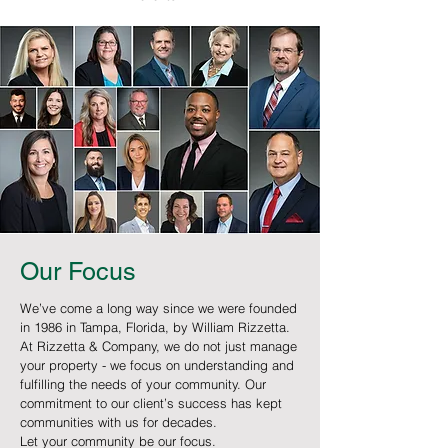
Our Focus
We’ve come a long way since we were founded
in 1986 in Tampa, Florida, by William Rizzetta.
At Rizzetta & Company, we do not just manage
your property - we focus on understanding and
fulfilling the needs of your community.
Our
commitment to our client’s success has kept
communities with us for decades.
Let your community be our focus.