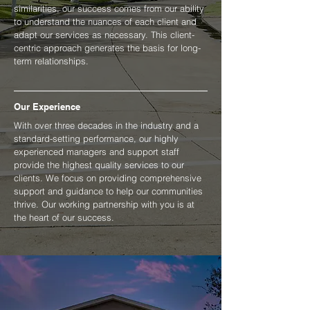
similarities, our success comes from our ability
to understand the nuances of each client and
adapt our services as necessary. This client-
centric approach generates the basis for long-
term relationships.
Our Experience
With over three decades in the industry and a
standard-setting performance, our highly
experienced managers and support staff
provide the highest quality services to our
clients. We focus on providing comprehensive
support and guidance to help our communities
thrive. Our working partnership with you is at
the heart of our success.