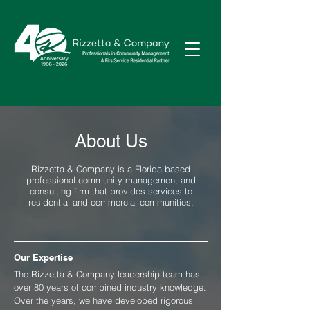
About Us
Rizzetta & Company is a Florida-based
professional community management and
consulting firm that provides services to
residential and commercial communities.
Our Expertise
The Rizzetta & Company leadership team has
over 80 years of combined industry knowledge.
Over the years, we have developed rigorous