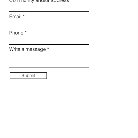
Community and/or address
Email
Phone
Write a message
Submit
Mailing Address