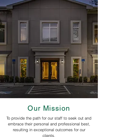
Our Mission
To provide the path for our staff to seek out and
embrace their personal and professional best,
resulting in exceptional outcomes for our
clients.