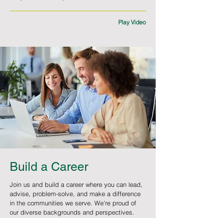
Play Video
Build a Career
Join us and build a career where you can lead,
advise, problem-solve, and make a difference
in the communities we serve. We're proud of
our diverse backgrounds and perspectives.