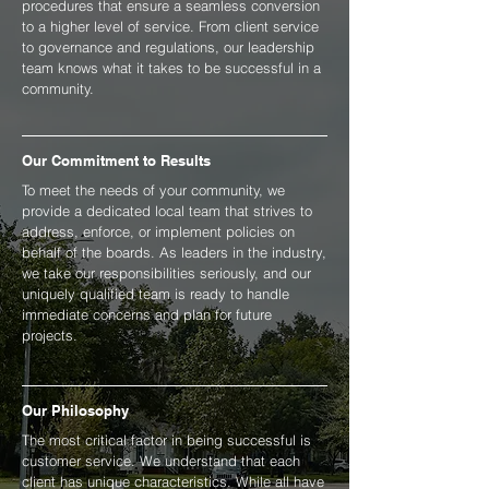
procedures that ensure a seamless conversion
to a higher level of service. From client service
to governance and regulations, our leadership
team knows what it takes to be successful in a
community.
Our Commitment to Results
To meet the needs of your community, we
provide a dedicated local team that strives to
address, enforce, or implement policies on
behalf of the boards. As leaders in the industry,
we take our responsibilities seriously, and our
uniquely qualified team is ready to handle
immediate concerns and plan for future
projects.
Our Philosophy
The most critical factor in being successful is
customer service. We understand that each
client has unique characteristics. While all have