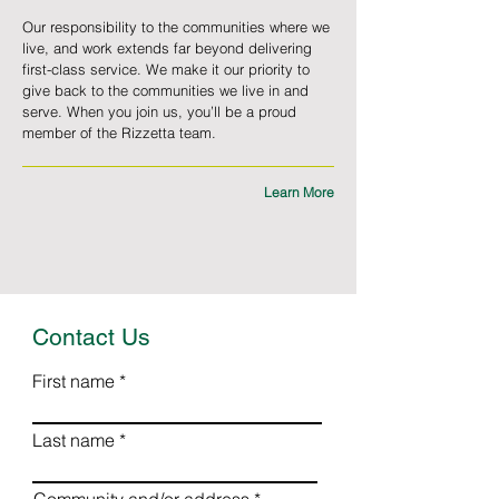
Our responsibility to the communities where we
live, and work extends far beyond delivering
first-class service. We make it our priority to
give back to the communities we live in and
serve. When you join us, you’ll be a proud
member of the Rizzetta team.
Learn More
Contact Us
First name
Last name