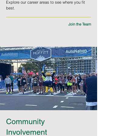
Explore our career areas to see where you fit
best.
Join the Team
Community
Involvement