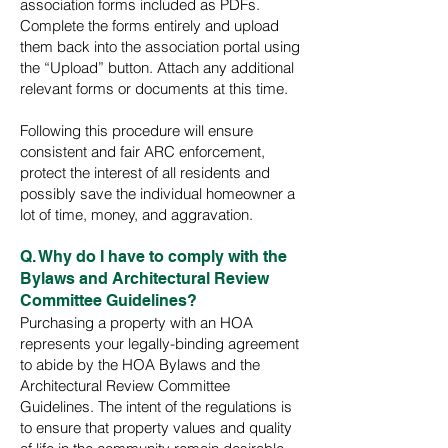
association forms included as PDFs.
Complete the forms entirely and upload
them back into the association portal using
the “Upload” button. Attach any additional
relevant forms or documents at this time.
Following this procedure will ensure
consistent and fair ARC enforcement,
protect the interest of all residents and
possibly save the individual homeowner a
lot of time, money, and aggravation.
Q. Why do I have to comply with the
Bylaws and Architectural Review
Committee Guidelines?
Purchasing a property with an HOA
represents your legally-binding agreement
to abide by the HOA Bylaws and the
Architectural Review Committee
Guidelines. The intent of the regulations is
to ensure that property values and quality