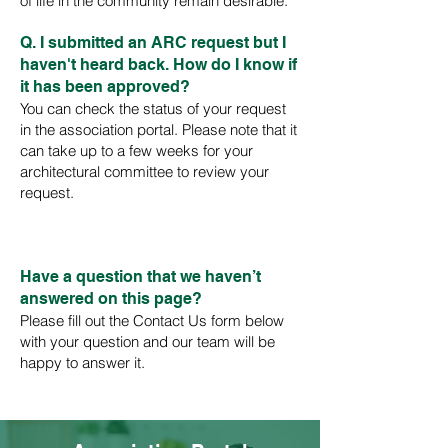
of life in the community remain desirable.
Q. I submitted a
n ARC request but I
haven't heard back. How do I know if
it has been approved?
You can check the status of your request
in the association portal. Please note that it
can take up to a few weeks for your
architectural committee to review your
request.
Have a question that we haven’t
answered on this page?
Please fill out the
Contact
Us
form below
with your question and our team will be
happy to answer it.