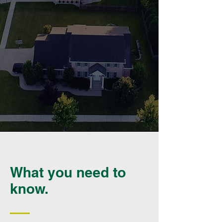
What you need to
know.