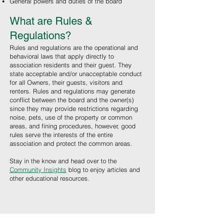
General powers and duties of the board
What are Rules &
Regulations?
Rules and regulations are the operational and
behavioral laws that apply directly to
association residents and their guest. They
state acceptable and/or unacceptable conduct
for all Owners, their guests, visitors and
renters. Rules and regulations may generate
conflict between the board and the owner(s)
since they may provide restrictions regarding
noise, pets, use of the property or common
areas, and fining procedures, however, good
rules serve the interests of the entire
association and protect the common areas.
Stay in the know and head over to the
Community Insights
blog to enjoy articles and
other educational resources
.