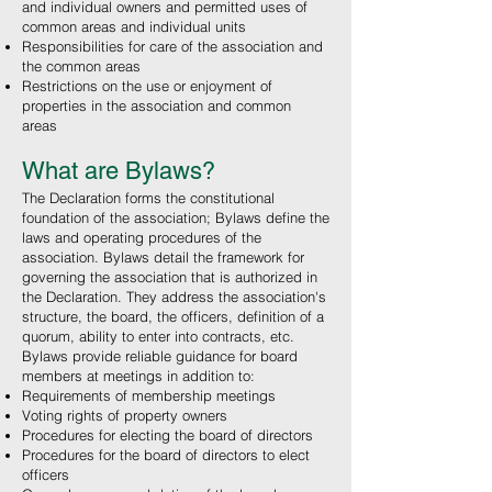
and individual owners and permitted uses of
common areas and individual units
Responsibilities for care of the association and
the common areas
Restrictions on the use or enjoyment of
properties in the association and common
areas
What are Bylaws?
The Declaration forms the constitutional
foundation of the association; Bylaws define the
laws and operating procedures of the
association. Bylaws detail the framework for
governing the association that is authorized in
the Declaration. They address the association's
structure, the board, the officers, definition of a
quorum, ability to enter into contracts, etc.
Bylaws provide reliable guidance for board
members at meetings in addition to:
Requirements of membership meetings
Voting rights of property owners
Procedures for electing the board of directors
Procedures for the board of directors to elect
officers