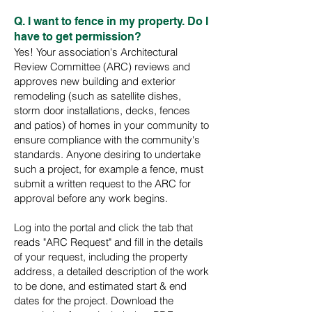
Q. I want to fence in my property. Do I
have to get permission?
Yes! Your association's Architectural
Review Committee (ARC) reviews and
approves new building and exterior
remodeling (such as satellite dishes,
storm door installations, decks, fences
and patios) of homes in your community to
ensure compliance with the community's
standards. Anyone desiring to undertake
such a project, for example a fence, must
submit a written request to the ARC for
approval before any work begins.
Log into the portal and click the tab that
reads "ARC Request" and fill in the details
of your request, including the property
address, a detailed description of the work
to be done, and estimated start & end
dates for the project. Download the