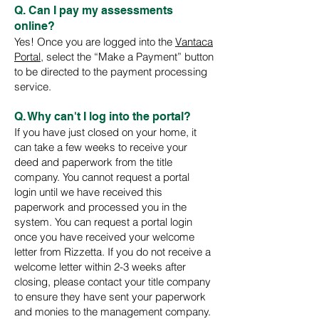
Q. Can I pay my assessments
online?
Yes! Once you are logged into the
Vantaca
P
ortal
, select the “Make a Payment” button
to be directed to th
e payment processing
service.
Q. Why can't I log into the portal?
If you have just closed on your home, it
can take a few weeks to receive your
deed and paperwork from the title
company. You cannot request a portal
login until we have received this
paperwork and processed you in the
system. You can request a portal login
once you have received your welcome
letter from Rizzetta. If you do not receive a
welcome letter within 2-3 weeks after
closing, please contact your title company
to ensure they have sent your paperwork
and monies to the management company.