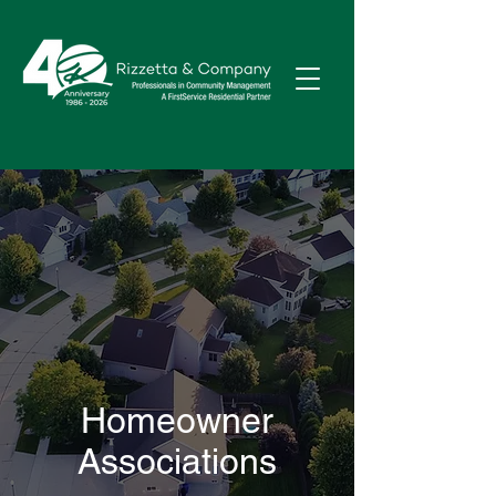
Homeowner
Associations