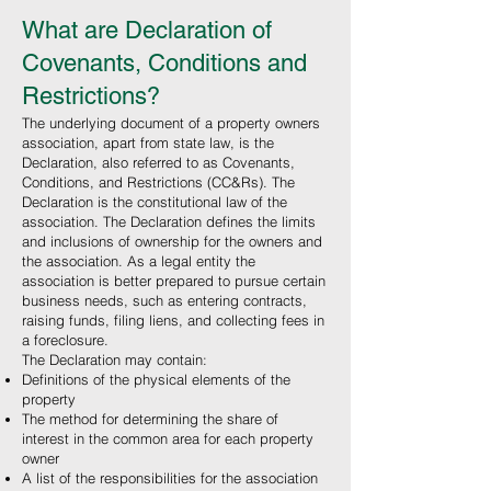
What are Declaration of
Covenants, Conditions and
Restrictions?
The underlying document of a property owners
association, apart from state law, is the
Declaration, also referred to as Covenants,
Conditions, and Restrictions (CC&Rs). The
Declaration is the constitutional law of the
association. The Declaration defines the limits
and inclusions of ownership for the owners and
the association. As a legal entity the
association is better prepared to pursue certain
business needs, such as entering contracts,
raising funds, filing liens, and collecting fees in
a foreclosure.
The Declaration may contain:
Definitions of the physical elements of the
property
The method for determining the share of
interest in the common area for each property
owner
A list of the responsibilities for the association