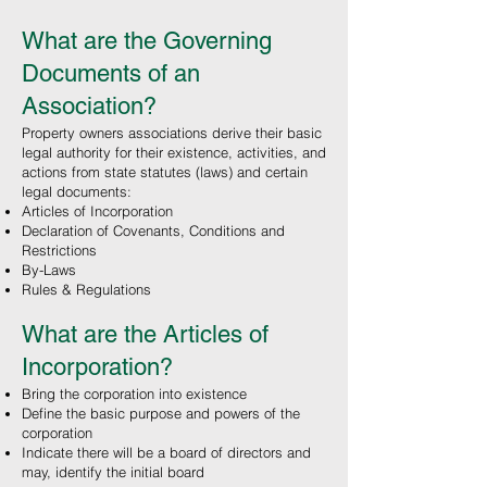
What are the Governing
Documents of an
Association?
Property owners associations derive their basic
legal authority for their existence, activities, and
actions from state statutes (laws) and certain
legal documents:
Articles of Incorporation
Declaration of Covenants, Conditions and
Restrictions
By-Laws
Rules & Regulations
What are the Articles of
Incorporation
?
Bring the corporation into existence
Define the basic purpose and powers of the
corporation
Indicate there will be a board of directors and
may, identify the initial board