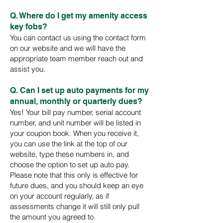
Q. Where do I get my amenity access
key fobs?
You can contact us using the contact form
on our website and we will have the
appropriate team member reach out and
assist you.
Q. Can I set up auto payments for my
annual, monthly or quarterly dues?
Yes! Your bill pay number, serial account
number, and unit number will be listed in
your coupon book. When you receive it,
you can use the link at the top of our
website, type these numbers in, and
choose the option to set up auto pay.
Please note that this only is effective for
future dues, and you should keep an eye
on your account regularly, as if
assessments change it will still only pull
the amount you agreed to.