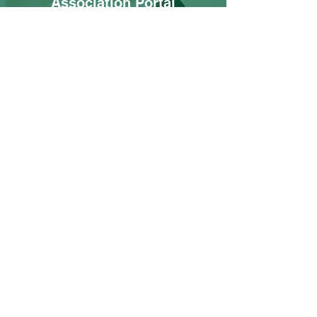
Association Portal
Thank you for being a valued resident. You
can now access your community portal
with link below.
Log In
Contact Us
First name
Last name
Community and/or address
Email