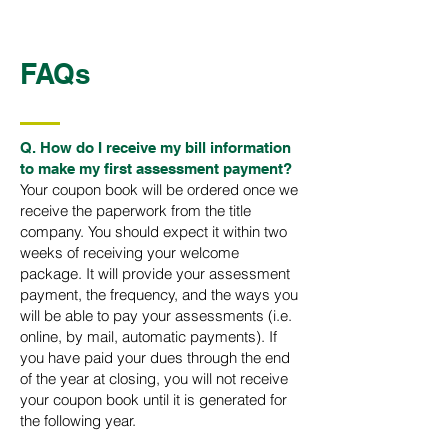
FAQs
Q. How do I receive my bill information
to make my first assessment payment?​
Your coupon book will be ordered once we
receive the paperwork from the title
company. You should expect it within two
weeks of receiving your welcome
package. It will provide your assessment
payment, the frequency, and the ways you
will be able to pay your assessments (i.e.
online, by mail, automatic payments). If
you have paid your dues through the end
of the year at closing, you will not receive
your coupon book until it is generated for
the following year.