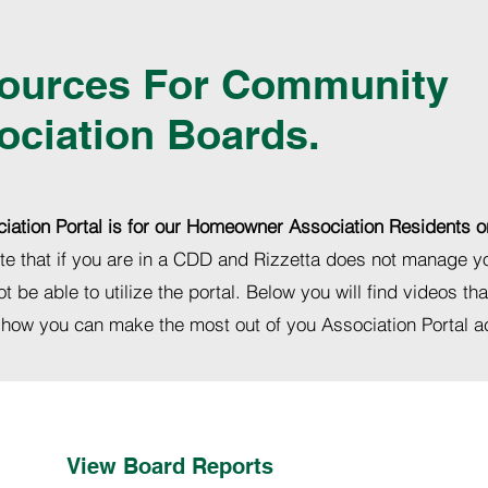
ources For Community
ociation Boards.
iation Portal is for our Homeowner Association Residents o
te that if you are in a CDD and Rizzetta does not manage 
ot be able to utilize the portal. Below you will find videos tha
 how you can make the most out of you Association Portal 
View Board Reports