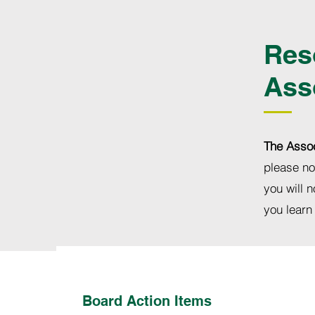
Res
Ass
The Assoc
please no
you will n
you learn
Board Action Items