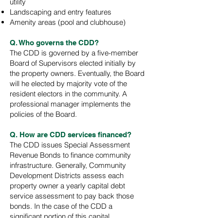
utility
Landscaping and entry features
Amenity areas (pool and clubhouse)
Q. Who governs the CDD?
The CDD is governed by a five-member
Board of Supervisors elected initially by
the property owners. Eventually, the Board
will he elected by majority vote of the
resident electors in the community. A
professional manager implements the
policies of the Board.
Q. How are CDD services financed?
The CDD issues Special Assessment
Revenue Bonds to finance community
infrastructure. Generally, Community
Development Districts assess each
property owner a yearly capital debt
service assessment to pay back those
bonds. In the case of the CDD a
significant portion of this capital