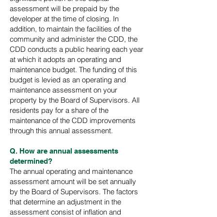
assessment will be prepaid by the
developer at the time of closing. In
addition, to maintain the facilities of the
community and administer the CDD, the
CDD conducts a public hearing each year
at which it adopts an operating and
maintenance budget. The funding of this
budget is levied as an operating and
maintenance assessment on your
property by the Board of Supervisors. All
residents pay for a share of the
maintenance of the CDD improvements
through this annual assessment.
Q. How are annual assessments
determined?
The annual operating and maintenance
assessment amount will be set annually
by the Board of Supervisors. The factors
that determine an adjustment in the
assessment consist of inflation and