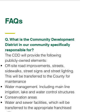
FAQs
Q. What is the Community Development
District in our community specifically
responsible for?
The CDD will provide the following
publicly-owned elements:
Off-site road improvements, streets,
sidewalks, street signs and street lighting.
This will be transferred to the County for
maintenance
Water management. Including main line
irrigation, lake and water control structures
Conservation areas
Water and sewer facilities, which will be
transferred to the appropriate franchised