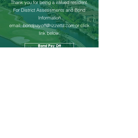
Thank you for being a valued resident.
For District Assessments and Bond
Information
email:
bondpayoff@rizzetta.com
or click
link below.
Bond Pay Off
Contact Us
First name
Last name
Community and/or address
Email