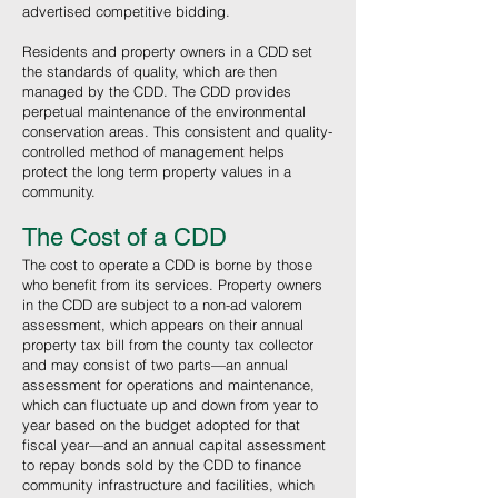
advertised competitive bidding.
Residents and property owners in a CDD set
the standards of quality, which are then
managed by the CDD. The CDD provides
perpetual maintenance of the environmental
conservation areas. This consistent and quality-
controlled method of management helps
protect the long term property values in a
community.
The Cost of a CDD
The cost to operate a CDD is borne by those
who benefit from its services. Property owners
in the CDD are subject to a non-ad valorem
assessment, which appears on their annual
property tax bill from the county tax collector
and may consist of two parts—an annual
assessment for operations and maintenance,
which can fluctuate up and down from year to
year based on the budget adopted for that
fiscal year—and an annual capital assessment
to repay bonds sold by the CDD to finance
community infrastructure and facilities, which