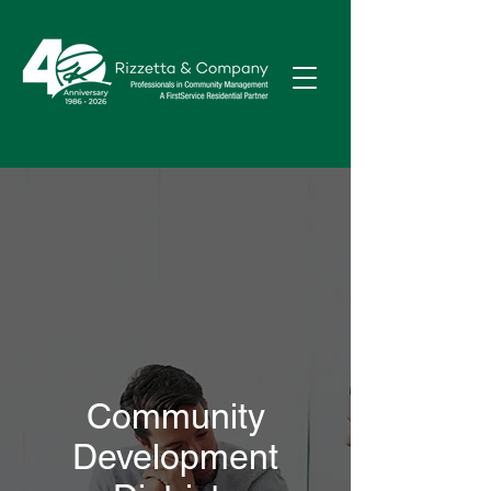
Community
Development