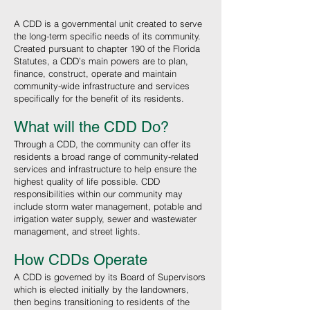
A CDD is a governmental unit created to serve
the long-term specific needs of its community.
Created pursuant to chapter 190 of the Florida
Statutes, a CDD’s main powers are to plan,
finance, construct, operate and maintain
community-wide infrastructure and services
specifically for the benefit of its residents.
What will the CDD
Do?
Through a CDD, the community can offer its
residents a broad range of community-related
services and infrastructure to help ensure the
highest quality of life possible. CDD
responsibilities within our community may
include storm water management, potable and
irrigation water supply, sewer and wastewater
management, and street lights.
How CDDs Operate
A CDD is governed by its Board of Supervisors
which is elected initially by the landowners,
then begins transitioning to residents of the