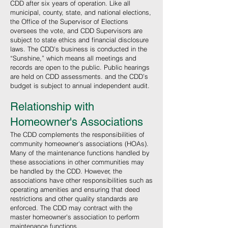
CDD after six years of operation. Like all
municipal, county, state, and national elections,
the Office of the Supervisor of Elections
oversees the vote, and CDD Supervisors are
subject to state ethics and financial disclosure
laws. The CDD’s business is conducted in the
“Sunshine,” which means all meetings and
records are open to the public. Public hearings
are held on CDD assessments. and the CDD’s
budget is subject to annual independent audit.
Relationship with
Homeowner's Associations
The CDD complements the responsibilities of
community homeowner's associations (HOAs).
Many of the maintenance functions handled by
these associations in other communities may
be handled by the CDD. However, the
associations have other responsibilities such as
operating amenities and ensuring that deed
restrictions and other quality standards are
enforced. The CDD may contract with the
master homeowner's association to perform
maintenance functions.