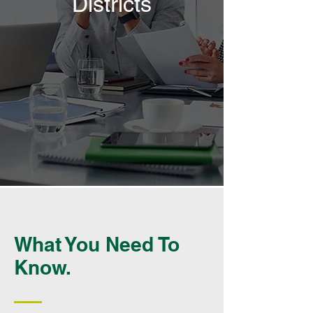
Districts
What You Need To
Know.