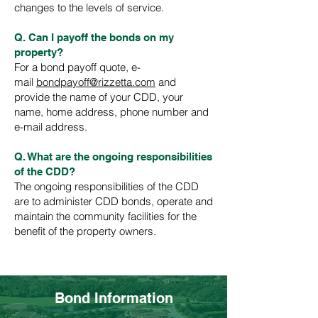
changes to the levels of service.
Q. Can I payoff the bonds on my
property?
For a bond payoff quote, e-
mail
bondpayoff@rizzetta.com
and
provide the name of your CDD, your
name, home address, phone number and
e-mail address.
Q. What are the ongoing responsibilities
of the CDD?
The ongoing responsibilities of the CDD
are to administer CDD bonds, operate and
maintain the community facilities for the
benefit of the property owners.
Back to homepage
Bond Information