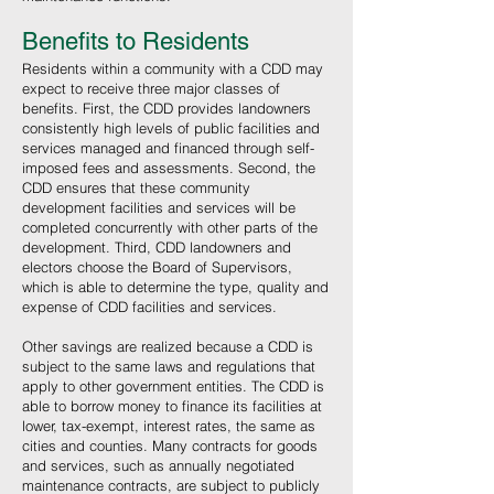
Benefits to Residents
Residents within a community with a CDD may
expect to receive three major classes of
benefits. First, the CDD provides landowners
consistently high levels of public facilities and
services managed and financed through self-
imposed fees and assessments. Second, the
CDD ensures that these community
development facilities and services will be
completed concurrently with other parts of the
development. Third, CDD landowners and
electors choose the Board of Supervisors,
which is able to determine the type, quality and
expense of CDD facilities and services.
Other savings are realized because a CDD is
subject to the same laws and regulations that
apply to other government entities. The CDD is
able to borrow money to finance its facilities at
lower, tax-exempt, interest rates, the same as
cities and counties. Many contracts for goods
and services, such as annually negotiated
maintenance contracts, are subject to publicly