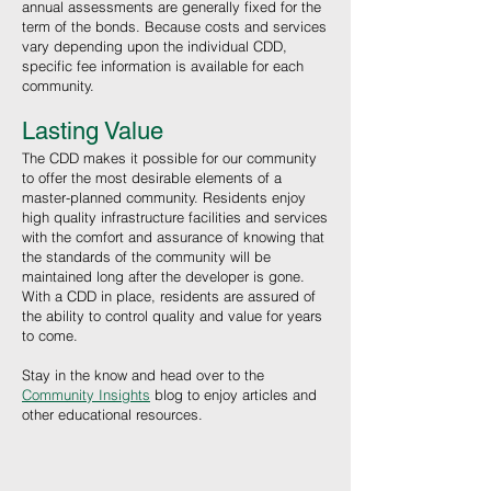
annual assessments are generally fixed for the
term of the bonds. Because costs and services
vary depending upon the individual CDD,
specific fee information is available for each
community.
Lasting Value
The CDD makes it possible for our community
to offer the most desirable elements of a
master-planned community. Residents enjoy
high quality infrastructure facilities and services
with the comfort and assurance of knowing that
the standards of the community will be
maintained long after the developer is gone.
With a CDD in place, residents are assured of
the ability to control quality and value for years
to come.
Stay in the know and head over to the
Community Insights
blog to enjoy articles and
other educational resources
.